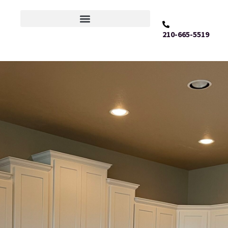
210-665-5519