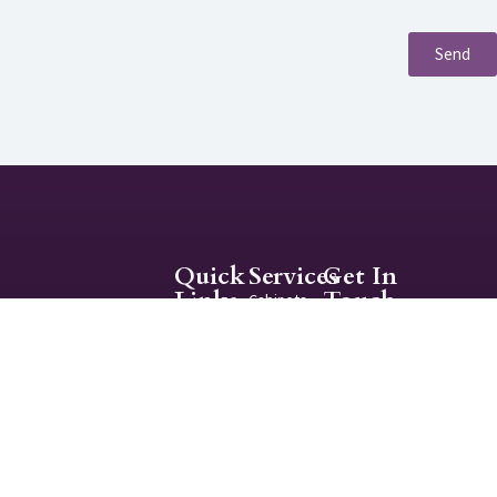
Send
Quick
Services
Get In
Links
Touch
Cabinets
About
info@themastertouchsa.
Interior
Contact
Painting
210-665-5519
Exterior
Mon-Fri 9:00AM -
Painting
5:00PM
The Master’s Touch is
a family operated full-
service interior and
exterior painting