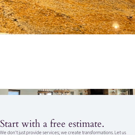
Start with a free estimate.
We don’t just provide services; we create transformations. Let us