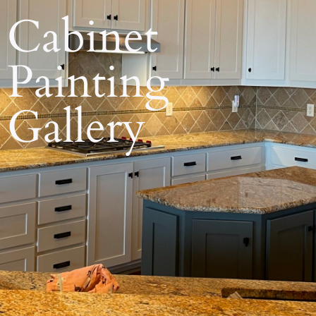
Cabinet
Painting
Gallery