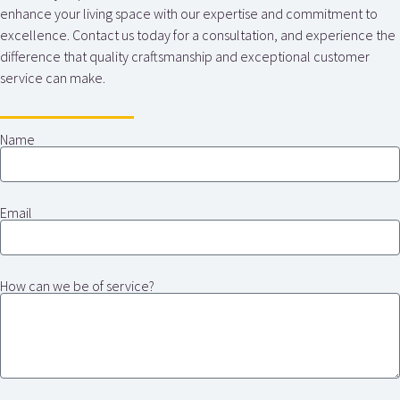
enhance your living space with our expertise and commitment to
excellence. Contact us today for a consultation, and experience the
difference that quality craftsmanship and exceptional customer
service can make.
Name
Email
How can we be of service?